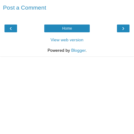
Post a Comment
‹
›
Home
View web version
Powered by
Blogger
.