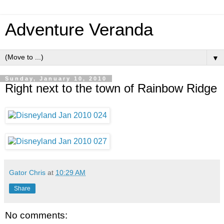
Adventure Veranda
▼
Sunday, January 10, 2010
Right next to the town of Rainbow Ridge
Gator Chris
at
10:29 AM
Share
No comments: