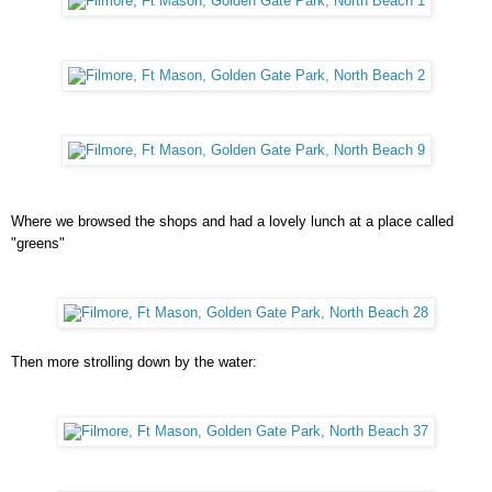
Where we browsed the shops and had a lovely lunch at a place called
"greens"
Then more strolling down by the water: