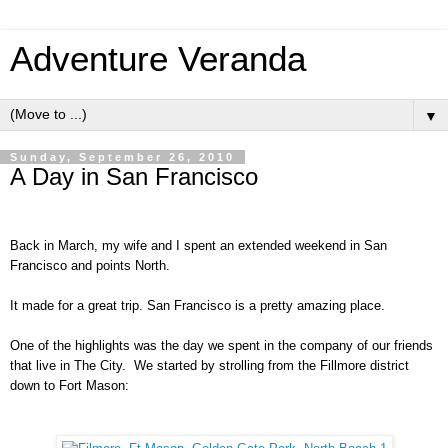
Adventure Veranda
▼
Sunday, September 26, 2010
A Day in San Francisco
Back in March, my wife and I spent an extended weekend in San
Francisco and points North.
It made for a great trip. San Francisco is a pretty amazing place.
One of the highlights was the day we spent in the company of our friends
that live in The City. We started by strolling from the Fillmore district
down to Fort Mason: