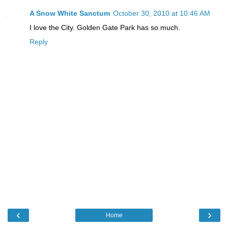
A Snow White Sanctum
October 30, 2010 at 10:46 AM
I love the City. Golden Gate Park has so much.
Reply
‹
›
Home