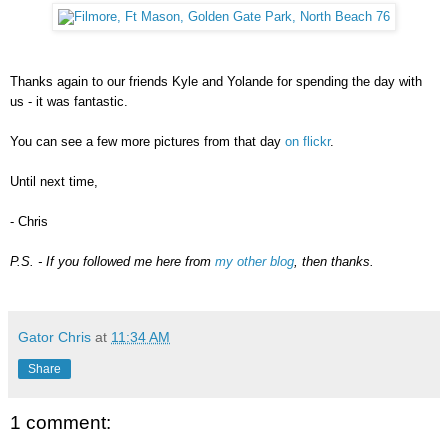
Thanks again to our friends Kyle and Yolande for spending the day with
us - it was fantastic.
You can see a few more pictures from that day
on flickr
.
Until next time,
- Chris
P.S. -
If you followed me here from
my other blog
, then thanks.
Gator Chris
at
11:34 AM
Share
1 comment: