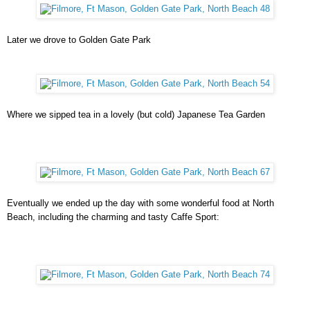
Later we drove to Golden Gate Park
Where we sipped tea in a lovely (but cold) Japanese Tea Garden
Eventually we ended up the day with some wonderful food at North
Beach, including the charming and tasty Caffe Sport: