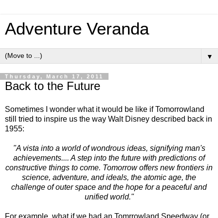
Adventure Veranda
▼
Thursday, March 17, 2011
Back to the Future
Sometimes I wonder what it would be like if Tomorrowland
still tried to inspire us the way Walt Disney described back in
1955:
"A vista into a world of wondrous ideas, signifying man's
achievements.... A step into the future with predictions of
constructive things to come. Tomorrow offers new frontiers in
science, adventure, and ideals, the atomic age, the
challenge of outer space and the hope for a peaceful and
unified world."
For example, what if we had an Tomrrowland Speedway (or