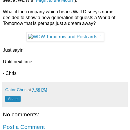
seat at WDW's "
Flight to the Moon
").
What if the company which bear's Walt Disney's name
decided to show a new generation of guests a World of
Tomorrow that is perhaps just a dream away?
Just sayin'
Until next time,
- Chris
Gator Chris
at
7:59 PM
Share
No comments:
Post a Comment