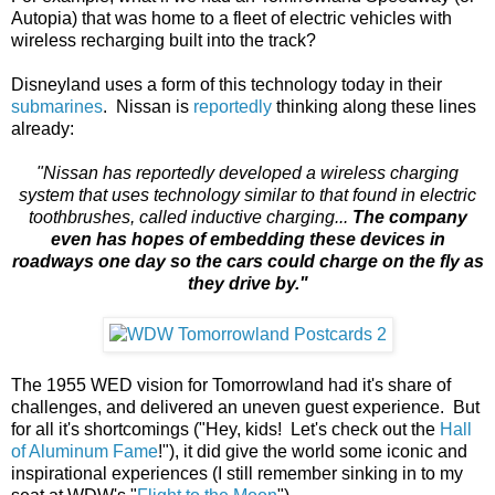
Autopia) that was home to a fleet of electric vehicles with
wireless recharging built into the track?
Disneyland uses a form of this technology today in their
submarines
. Nissan is
reportedly
thinking along these lines
already:
"Nissan has reportedly developed a wireless charging
system that uses technology similar to that found in electric
toothbrushes, called inductive charging...
The company
even has hopes of embedding these devices in
roadways one day so the cars could charge on the fly as
they drive by."
The 1955 WED vision for Tomorrowland had it's share of
challenges, and delivered an uneven guest experience. But
for all it's shortcomings ("Hey, kids! Let's check out the
Hall
of Aluminum Fame
!"), it did give the world some iconic and
inspirational experiences (I still remember sinking in to my