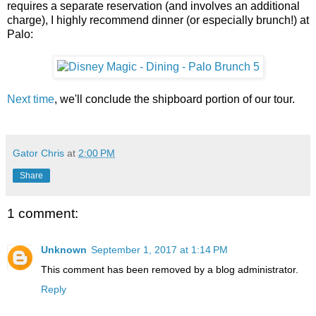
requires a separate reservation (and involves an additional
charge), I highly recommend dinner (or especially brunch!) at
Palo:
Next time
, we'll conclude the shipboard portion of our tour.
Gator Chris
at
2:00 PM
Share
1 comment:
Unknown
September 1, 2017 at 1:14 PM
This comment has been removed by a blog administrator.
Reply