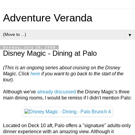
Adventure Veranda
▼
Sunday, July 26, 2009
Disney Magic - Dining at Palo
(This is an ongoing series about cruising on the Disney
Magic.
Click
here
if you want to go back to the start of the
tour).
Although we've
already discussed
the Disney Magic's three
main dining rooms, I would be remiss if I didn't mention Palo:
Located on Deck 10 aft, Palo offers a "signature" adults-only
dinner experience with an amazing view. Although it