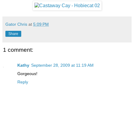
Gator Chris
at
5:09 PM
Share
1 comment:
Kathy
September 28, 2009 at 11:19 AM
Gorgeous!
Reply