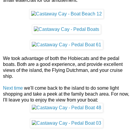
small watercraft for our amusement.
We took advantage of both the Hobiecats and the pedal
boats. Both are a good experience, and provide excellent
views of the island, the Flying Dutchman, and your cruise
ship.
Next time
we'll come back to the island to do some light
shopping and take a peek at the family beach area. For now,
I'll leave you to enjoy the view from your boat: