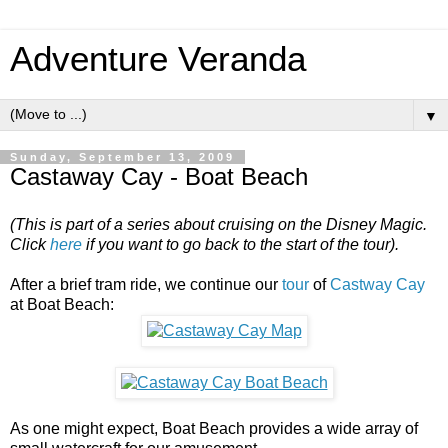
Adventure Veranda
▼
Sunday, September 13, 2009
Castaway Cay - Boat Beach
(This is part of a series about cruising on the Disney Magic.
Click
here
if you want to go back to the start of the tour).
After a brief tram ride, we continue our
tour
of
Castway Cay
at Boat Beach:
As one might expect, Boat Beach provides a wide array of