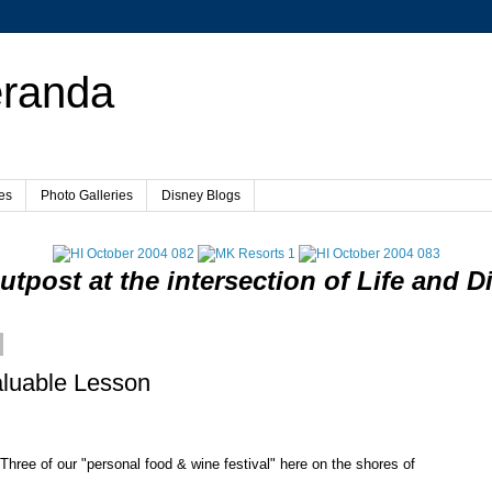
eranda
es
Photo Galleries
Disney Blogs
utpost at the intersection of Life and D
luable Lesson
y Three of our "personal food & wine festival" here on the shores of