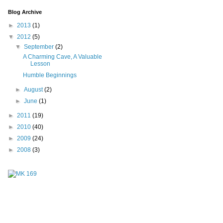
Blog Archive
►
2013
(1)
▼
2012
(5)
▼
September
(2)
A Charming Cave, A Valuable
Lesson
Humble Beginnings
►
August
(2)
►
June
(1)
►
2011
(19)
►
2010
(40)
►
2009
(24)
►
2008
(3)