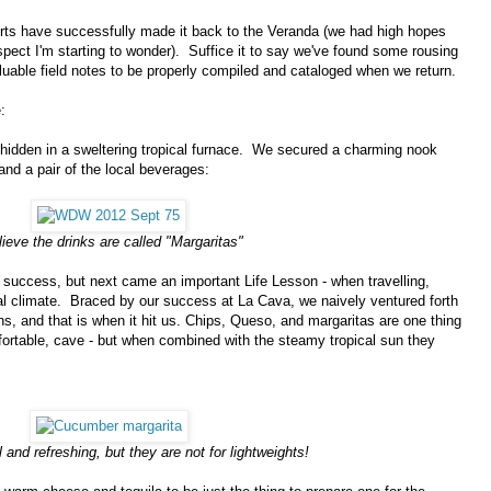
ports have successfully made it back to the Veranda (we had high hopes
spect I'm starting to wonder). Suffice it to say we've found some rousing
uable field notes to be properly compiled and cataloged when we return.
:
 hidden in a sweltering tropical furnace. We secured a charming nook
nd a pair of the local beverages:
lieve the drinks are called "Margaritas"
 success, but next came an important Life Lesson - when travelling,
ocal climate. Braced by our success at La Cava, we naively ventured forth
ns, and that is when it hit us. Chips, Queso, and margaritas are one thing
ortable, cave - but when combined with the steamy tropical sun they
 and refreshing, but they are not for lightweights!