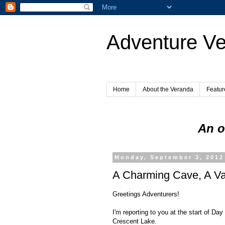
Adventure V
Home
About the Veranda
Featur
An o
Monday, September 3, 2012
A Charming Cave, A Va
Greetings Adventurers!
I'm reporting to you at the start of Da
Crescent Lake.