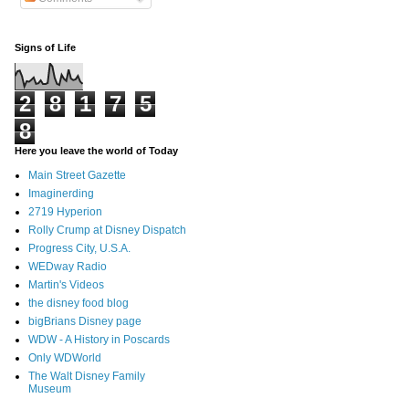
Signs of Life
2
8
1
7
5
8
Here you leave the world of Today
Main Street Gazette
Imaginerding
2719 Hyperion
Rolly Crump at Disney Dispatch
Progress City, U.S.A.
WEDway Radio
Martin's Videos
the disney food blog
bigBrians Disney page
WDW - A History in Poscards
Only WDWorld
The Walt Disney Family
Museum