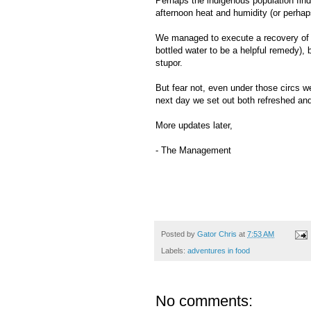
Perhaps the indigenous population find
afternoon heat and humidity (or perhap
We managed to execute a recovery of so
bottled water to be a helpful remedy),
stupor.
But fear not, even under those circs w
next day we set out both refreshed and
More updates later,
- The Management
Posted by
Gator Chris
at
7:53 AM
Labels:
adventures in food
No comments: