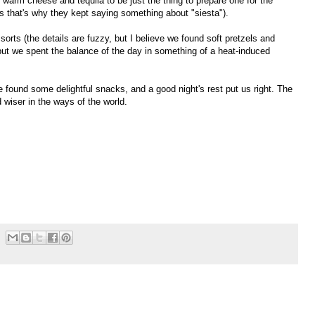
 warm cheese and tequila to be just the thing to prepare one for the
s that's why they kept saying something about "siesta").
rts (the details are fuzzy, but I believe we found soft pretzels and
 but we spent the balance of the day in something of a heat-induced
e found some delightful snacks, and a good night's rest put us right. The
 wiser in the ways of the world.