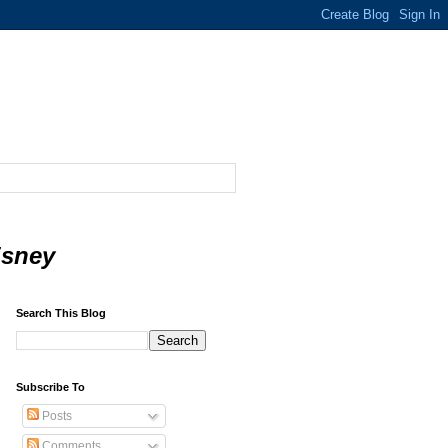
isney
Search This Blog
Subscribe To
Posts
Comments