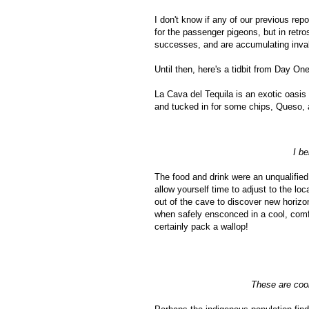
I don't know if any of our previous re
for the passenger pigeons, but in retro
successes, and are accumulating inval
Until then, here's a tidbit from Day One
La Cava del Tequila is an exotic oasis
and tucked in for some chips, Queso, a
I be
The food and drink were an unqualified
allow yourself time to adjust to the l
out of the cave to discover new horizo
when safely ensconced in a cool, comf
certainly pack a wallop!
These are cool