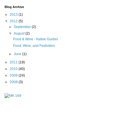
Blog Archive
►
2013
(1)
▼
2012
(5)
►
September
(2)
▼
August
(2)
Food & Wine - Native Guides
Food, Wine, and Festivities
►
June
(1)
►
2011
(19)
►
2010
(40)
►
2009
(24)
►
2008
(3)