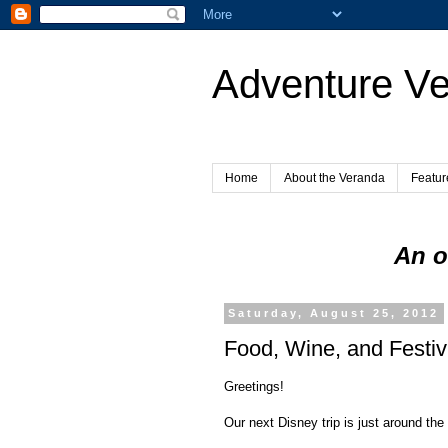
Adventure V
Home
About the Veranda
Featur
An o
Saturday, August 25, 2012
Food, Wine, and Festivi
Greetings!
Our next Disney trip is just around the