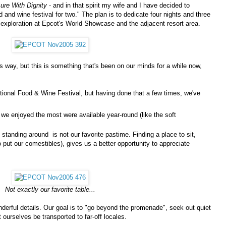
sure With Dignity
- and in that spirit my wife and I have decided to
d and wine festival for two." The plan is to dedicate four nights and three
 exploration at Epcot's World Showcase and the adjacent resort area.
his way, but this is something that's been on our minds for a while now,
national Food & Wine Festival, but having done that a few times, we've
 we enjoyed the most were available year-round (like the soft
standing around is not our favorite pastime. Finding a place to sit,
to put our comestibles), gives us a better opportunity to appreciate
Not exactly our favorite table...
erful details. Our goal is to "go beyond the promenade", seek out quiet
 ourselves be transported to far-off locales.