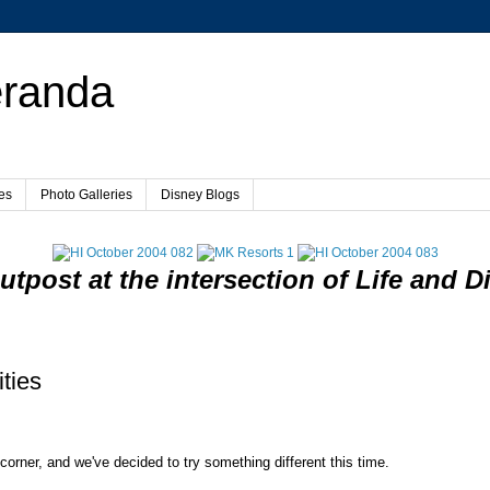
eranda
es
Photo Galleries
Disney Blogs
utpost at the intersection of Life and D
ties
 corner, and we've decided to try something different this time.