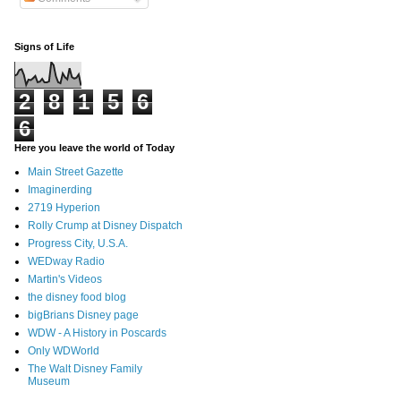
Signs of Life
2
8
1
5
6
6
Here you leave the world of Today
Main Street Gazette
Imaginerding
2719 Hyperion
Rolly Crump at Disney Dispatch
Progress City, U.S.A.
WEDway Radio
Martin's Videos
the disney food blog
bigBrians Disney page
WDW - A History in Poscards
Only WDWorld
The Walt Disney Family
Museum