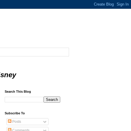
isney
Search This Blog
Subscribe To
Posts
Comments