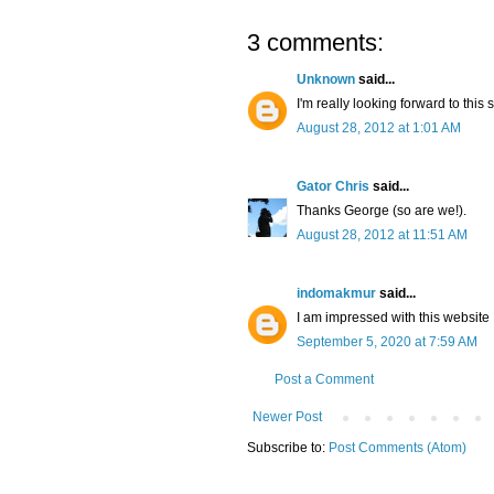
3 comments:
Unknown
said...
I'm really looking forward to this 
August 28, 2012 at 1:01 AM
Gator Chris
said...
Thanks George (so are we!).
August 28, 2012 at 11:51 AM
indomakmur
said...
I am impressed with this website , 
September 5, 2020 at 7:59 AM
Post a Comment
Newer Post
Subscribe to:
Post Comments (Atom)