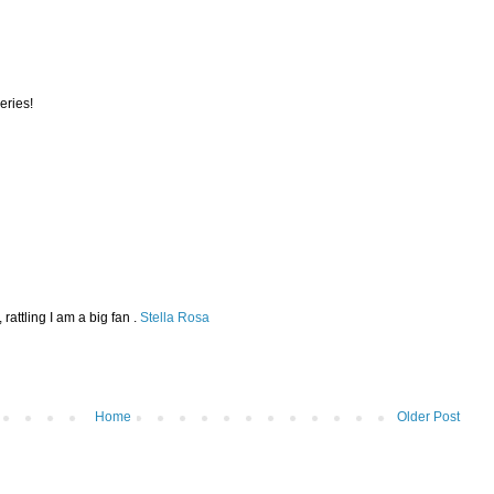
series!
rattling I am a big fan .
Stella Rosa
Home
Older Post