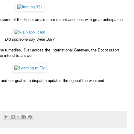
g some of the Epcot area's more recent additions with great anticipation.
Did someone say Wine Bar?
he turnstiles. Just across the International Gateway, the Epcot resort
we intend to answer.
 and our goal is to dispatch updates throughout the weekend.