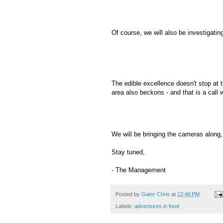
Of course, we will also be investigatin
The edible excellence doesn't stop at t
area also beckons - and that is a call 
We will be bringing the cameras along,
Stay tuned,
- The Management
Posted by
Gator Chris
at
12:46 PM
Labels:
adventures in food