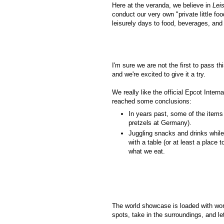
Here at the veranda, we believe in
Lei
conduct our very own "private little foo
leisurely days to food, beverages, and
I'm sure we are not the first to pass t
and we're excited to give it a try.
We really like the official Epcot Inter
reached some conclusions:
In years past, some of the items
pretzels at Germany).
Juggling snacks and drinks while 
with a table (or at least a place 
what we eat.
The world showcase is loaded with wond
spots, take in the surroundings, and let